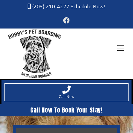
(205) 210-4227
Schedule Now!
Call Now
Call Now To Book Your Stay!