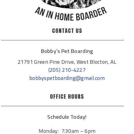
CONTACT US
Bobby’s Pet Boarding
21791 Green Pine Drive, West Blocton, AL
(205) 210-4227
bobbyspetboarding@gmail.com
OFFICE HOURS
Schedule Today!
Monday: 7:30am – 6pm