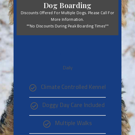
Dog Boarding
Discounts Offered For Multiple Dogs. Please Call For
More Information.
**No Discounts During Peak Boarding Times**
40
$
00
Daily
Climate Controlled Kennel
Doggy Day Care Included
Multiple Walks