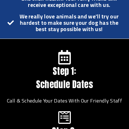
receive exceptional care with us.
We really love animals and we'll try our
hardest to make sure your dog has the
best stay possible with us!
Step 1:
Schedule Dates
Call & Schedule Your Dates With Our Friendly Staff