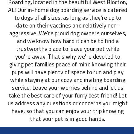
Boarding, located in the beautiful West Blocton,
AL! Our in-home dog boarding service is catered
to dogs of all sizes, as long as they're up to
date on their vaccines and relatively non-
aggressive. We're proud dog owners ourselves,
and we know how hard it can be to find a
trustworthy place to leave your pet while
you're away. That's why we're devoted to
giving pet families peace of mind knowing their
pups will have plenty of space to run and play
while staying at our cozy and inviting boarding
service. Leave your worries behind and let us
take the best care of your furry best friend! Let
us address any questions or concerns you might
have, so that you can enjoy your trip knowing
that your pet is in good hands.