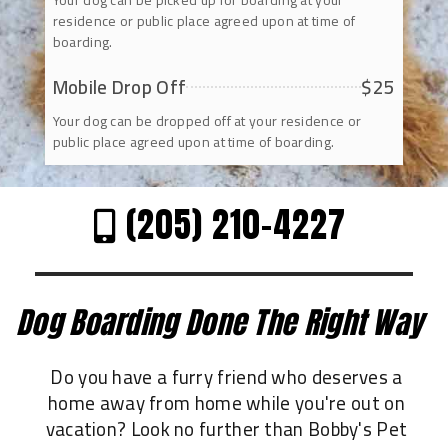
Your dog can be picked up for boarding at your
residence or public place agreed upon at time of
boarding.
Mobile Drop Off
$25
Your dog can be dropped off at your residence or
public place agreed upon at time of boarding.
(205) 210-4227
Dog Boarding Done The Right Way
Do you have a furry friend who deserves a
home away from home while you're out on
vacation? Look no further than Bobby's Pet