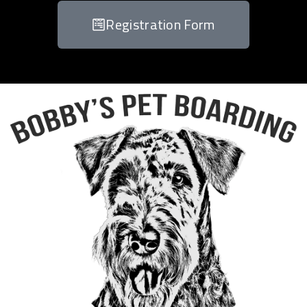
Registration Form