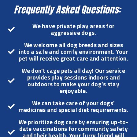
Frequently Asked Questions:
We have private play areas for
aggressive dogs.
We welcome all dog breeds and sizes
into a safe and comfy environment. Your
pet will receive great care and attention.
We don't cage pets all day! Our service
provides play sessions indoors and
outdoors to make your dog's stay
enjoyable.
We can take care of your dogs'
medicines and special diet requirements.
We prioritize dog care by ensuring up-to-
date vaccinations for community safety
and their health. Your furry friend will