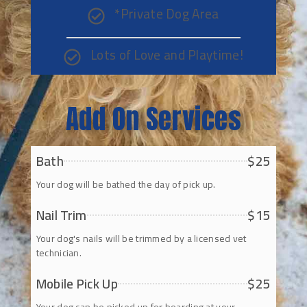
*Private Dog Area
Lots of Love and Playtime!
Add On Services
Bath
$25
Your dog will be bathed the day of pick up.
Nail Trim
$15
Your dog's nails will be trimmed by a licensed vet
technician.
Mobile Pick Up
$25