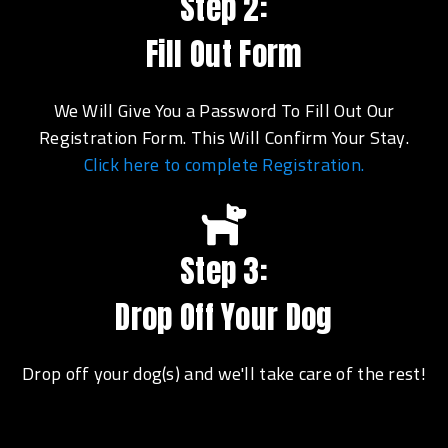
Step 2:
Fill Out Form
We Will Give You a Password To Fill Out Our
Registration Form. This Will Confirm Your Stay.
Click here to complete Registration.
Step 3:
Drop Off Your Dog
Drop off your dog(s) and we'll take care of the rest!